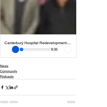
Canterbury Hospital Redevelopment- CEO Jason Cheng
9:35
News
Community
Podcasts