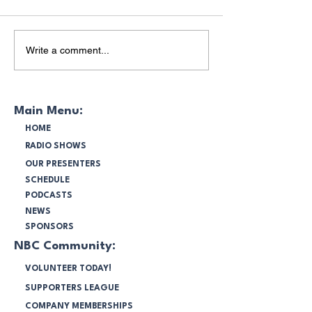
Bunnings BBQ at
Bruce Lee's Pass
Write a comment...
Bankstown Airport
Commemoratio
Main Menu:
HOME
RADIO SHOWS
OUR PRESENTERS
SCHEDULE
PODCASTS
NEWS
SPONSORS
NBC Community:
VOLUNTEER TODAY!
SUPPORTERS LEAGUE
COMPANY MEMBERSHIPS