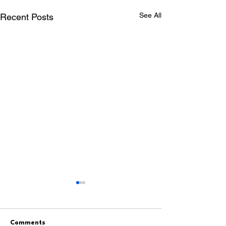
See All
Recent Posts
Comments