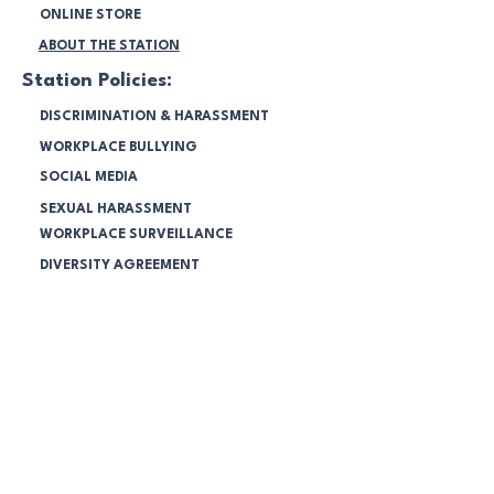
ONLINE STORE
ABOUT THE STATION
Station Policies:
DISCRIMINATION & HARASSMENT
WORKPLACE BULLYING
SOCIAL MEDIA
SEXUAL HARASSMENT
WORKPLACE SURVEILLANCE
DIVERSITY AGREEMENT
ENVIRONMENT PROGRAM
SPONSORSHIP POLICY
COMMUNITY RADIO BROADCASTING
CODES 2025
FINANCIAL STATEMENTS 2025
NBC Members:
LOGIN & MANAGE