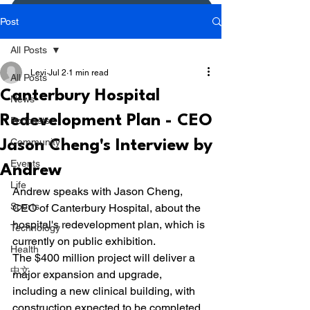
Donate or Pay
Post
All Posts
Levi
Jul 2
1 min read
All Posts
Canterbury Hospital
News
Redevelopment Plan - CEO
Podcasts
Community
Jason Cheng's Interview by
Events
Andrew
Life
Andrew speaks with Jason Cheng, 
Sports
CEO of Canterbury Hospital, about the 
hospital's redevelopment plan, which is 
Technology
currently on public exhibition.
Health
The $400 million project will deliver a 
中文
major expansion and upgrade, 
including a new clinical building, with 
construction expected to be completed 