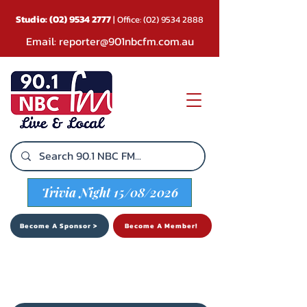
Studio:
(02) 9534 2777
| Office:
(02) 9534 2888
Email:
reporter@901nbcfm.com.au
Trivia Night 15/08/2026
Become A Sponsor >
Become A Member!