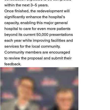
within the next 3–5 years.
Once finished, the redevelopment will 
significantly enhance the hospital's 
capacity, enabling this major general 
hospital to care for even more patients 
beyond its current 50,000 presentations 
each year while improving facilities and 
services for the local community.
Community members are encouraged 
to review the proposal and submit their 
feedback.