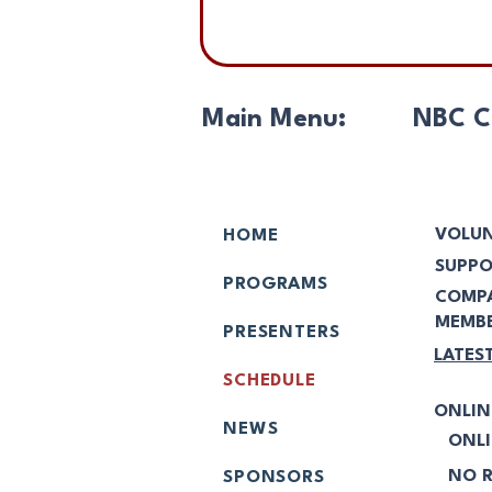
Main Menu:
NBC C
VOLUN
HOME
SUPPO
PROGRAMS
COMP
MEMBE
PRESENTERS
LATES
SCHEDULE
ONLIN
NEWS
ONLI
NO R
SPONSORS