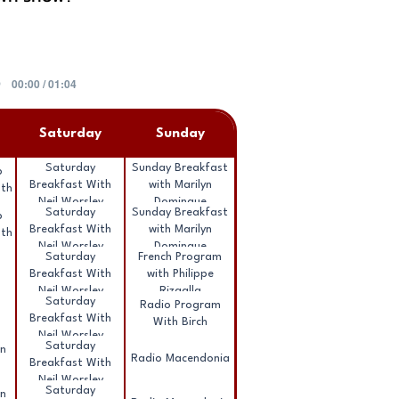
00:00 / 01:04
Saturday
Sunday
Saturday
Sunday Breakfast
b
Breakfast With
with Marilyn
ath
Neil Worsley
Domingue
Saturday
Sunday Breakfast
b
Breakfast With
with Marilyn
ath
Neil Worsley
Domingue
Saturday
French Program
Breakfast With
with Philippe
Neil Worsley
Rizgalla
Saturday
Radio Program
Breakfast With
With Birch
Neil Worsley
Saturday
nn
Radio Macendonia
Breakfast With
Neil Worsley
Saturday
nn