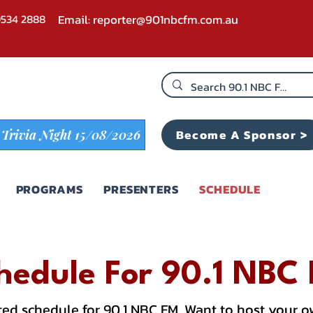
 9534 2888
Email:
reporter@901nbcfm.com.au
Become A Sponsor >
Trivia Night 15/08/2026
PROGRAMS
PRESENTERS
SCHEDULE
hedule For 90.1 NBC
ed schedule for 90.1 NBC FM. Want to host your 