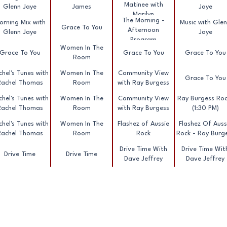
Matinee with
Glenn Jaye
James
Jaye
Marilyn
The Morning -
orning Mix with
Music with Gle
Grace To You
Afternoon
Glenn Jaye
Jaye
Program
Women In The
Grace To You
Grace To You
Grace To You
Room
hel's Tunes with
Women In The
Community View
Grace To You
Rachel Thomas
Room
with Ray Burgess
hel's Tunes with
Women In The
Community View
Ray Burgess Roc
Rachel Thomas
Room
with Ray Burgess
(1:30 PM)
hel's Tunes with
Women In The
Flashez of Aussie
Flashez Of Auss
Rachel Thomas
Room
Rock
Rock - Ray Burg
Drive Time With
Drive Time Wit
Drive Time
Drive Time
Dave Jeffrey
Dave Jeffrey