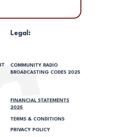
Legal:
NT
COMMUNITY RADIO
BROADCASTING CODES 2025
FINANCIAL STATEMENTS
2025
TERMS & CONDITIONS
PRIVACY POLICY