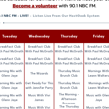
Become a volunteer
with 90.1 NBC FM.
.1 NBC FM - LIVE!
Listen Live From Our HostGeek System
Tuesday
Wednesday
Thursday
Friday
Breakfast Club
Breakfast Club
Breakfast Club
Breakfast Clu
th Paul McGrath
With Paul McGrath
With Paul McGrath
With Paul McGr
Breakfast Club
Breakfast Club
Breakfast Club
Breakfast Clu
th Paul McGrath
With Paul McGrath
With Paul McGrath
With Paul McGr
orning Mix with
Thursday Music
Mornings With
The Wizards
Glenn Jaye
Brunch Club
Leann Walters
orning Mix with
Get Ready For This
Thursday Music
Mornings with
Glenn Jaye
with Jennifer Parry
Brunch Club
Leann Walters
The Morning -
orning Mix with
Music With Vivi
Music with Gle
Afternoon
Glenn Jaye
James
Jaye
Program
The Thursday
orning Mix with
Music With Vivi
Music with Gle