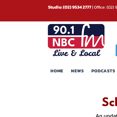
Studio: (02) 9534 2777
| Office: (02)
HOME
NEWS
PODCASTS
Sc
An updat