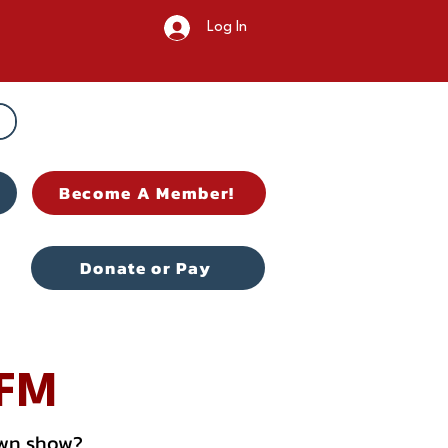
Log In
Become A Member!
Donate or Pay
 FM
own show?