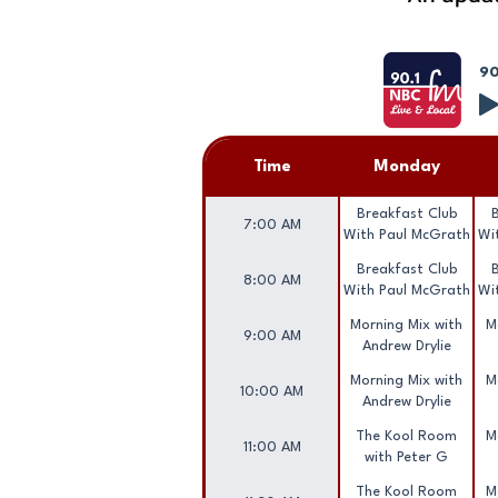
90
Time
Monday
Breakfast Club
7:00 AM
With Paul McGrath
Wi
Breakfast Club
8:00 AM
With Paul McGrath
Wi
Morning Mix with
M
9:00 AM
Andrew Drylie
Morning Mix with
M
10:00 AM
Andrew Drylie
The Kool Room
M
11:00 AM
with Peter G
The Kool Room
M