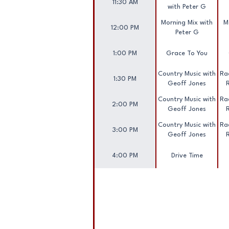
11:30 AM
with Peter G
Morning Mix with
M
12:00 PM
Peter G
1:00 PM
Grace To You
Country Music with
Rac
1:30 PM
Geoff Jones
Country Music with
Rac
2:00 PM
Geoff Jones
Country Music with
Rac
3:00 PM
Geoff Jones
4:00 PM
Drive Time