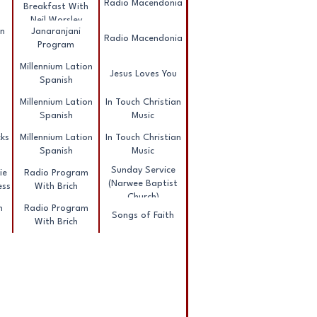
Radio Macendonia
Breakfast With
Neil Worsley
nn
Janaranjani
Radio Macendonia
Program
Millennium Lation
Jesus Loves You
Spanish
Millennium Lation
In Touch Christian
Spanish
Music
ks
Millennium Lation
In Touch Christian
Spanish
Music
Sunday Service
ie
Radio Program
(Narwee Baptist
ess
With Brich
Church)
h
Radio Program
Songs of Faith
With Brich