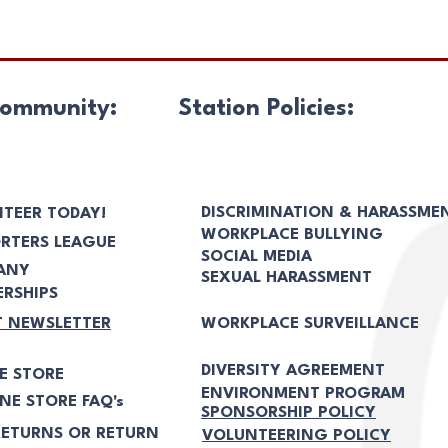
ommunity:
Station Policies:
DISCRIMINATION & HARASSME
TEER TODAY!
WORKPLACE BULLYING
RTERS LEAGUE
SOCIAL MEDIA
ANY
SEXUAL HARASSMENT
RSHIPS
T NEWSLETTER
WORKPLACE SURVEILLANCE
DIVERSITY AGREEMENT
E STORE
ENVIRONMENT PROGRAM
NE STORE FAQ's
SPONSORSHIP POLICY
ETURNS OR RETURN
VOLUNTEERING POLICY