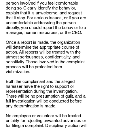
person involved if you feel comfortable
doing so. Clearly identify the behavior,
explain that it is unwelcome, and request
that it stop. For serious issues, or if you are
uncomfortable addressing the person
directly, you should report the behavior to a
manager, human resources, or the CEO.
Once a report is made, the organization
will determine the appropriate course of
action. All reports will be treated with the
utmost seriousness, confidentiality, and
sensitivity. Those involved in the complaint
process will be protected from
victimization.
Both the complainant and the alleged
harasser have the right to support or
representation during the investigation.
There will be no presumption of guilt, and a
full investigation will be conducted before
any determination is made.
No employee or volunteer will be treated
unfairly for rejecting unwanted advances or
for filing a complaint. Disciplinary action will