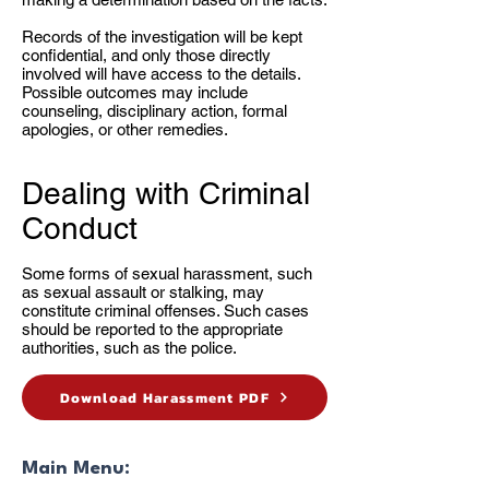
Records of the investigation will be kept
confidential, and only those directly
involved will have access to the details.
Possible outcomes may include
counseling, disciplinary action, formal
apologies, or other remedies.
Dealing with Criminal
Conduct
Some forms of sexual harassment, such
as sexual assault or stalking, may
constitute criminal offenses. Such cases
should be reported to the appropriate
authorities, such as the police.
Download Harassment PDF
Main Menu: