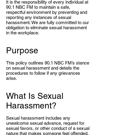
It is the responsibility of every individual at
90.1 NBC FM to maintain a safe,
respectful environment by preventing and
reporting any instances of sexual
harassment. We are fully committed to our
obligation to eliminate sexual harassment
in the workplace.
Purpose
This policy outlines 90.1 NBC FM’s stance
on sexual harassment and details the
procedures to follow if any grievances
arise.
What Is Sexual
Harassment?
Sexual harassment includes any
unwelcome sexual advance, request for
sexual favors, or other conduct of a sexual
nature that makes someone feel offended,