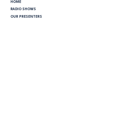
HOME
RADIO SHOWS
OUR PRESENTERS
SCHEDULE
PODCASTS
NEWS
SPONSORS
NBC Community:
VOLUNTEER TODAY!
SUPPORTERS LEAGUE
COMPANY MEMBERSHIPS
ONLINE STORE
ABOUT THE STATION
Station Policies:
DISCRIMINATION & HARASSMENT
WORKPLACE BULLYING
SOCIAL MEDIA