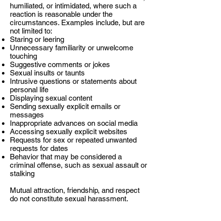
humiliated, or intimidated, where such a
reaction is reasonable under the
circumstances. Examples include, but are
not limited to:
Staring or leering
Unnecessary familiarity or unwelcome
touching
Suggestive comments or jokes
Sexual insults or taunts
Intrusive questions or statements about
personal life
Displaying sexual content
Sending sexually explicit emails or
messages
Inappropriate advances on social media
Accessing sexually explicit websites
Requests for sex or repeated unwanted
requests for dates
Behavior that may be considered a
criminal offense, such as sexual assault or
stalking
Mutual attraction, friendship, and respect
do not constitute sexual harassment.