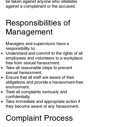
be taken against anyone who retaliates
against a complainant or the accused.
Responsibilities of
Management
Managers and supervisors have a
responsibility to:
Understand and commit to the rights of all
employees and volunteers to a workplace
free from sexual harassment.
Take all reasonable steps to prevent
sexual harassment.
Ensure that all staff are aware of their
obligations and provide a harassment-free
environment.
Treat all complaints seriously and
confidentially.
Take immediate and appropriate action if
they become aware of any harassment.
Complaint Process