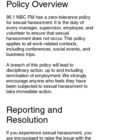
Policy Overview
90.1 NBC FM has a zero-tolerance policy
for sexual harassment. It is the duty of
every manager, supervisor, employee, and
volunteer to ensure that sexual
harassment does not occur. This policy
applies to all work-related contexts,
including conferences, social events, and
business trips.
A breach of this policy will lead to
disciplinary action, up to and including
termination of employment. We strongly
encourage anyone who feels they have
been subjected to sexual harassment to
take immediate action.
Reporting and
Resolution
If you experience sexual harassment, you
are encouraged to raise the issue with the