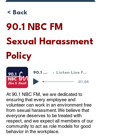
Donate or Pay
< Back
90.1 NBC FM
Sexual Harassment
Policy
90.1 NBC FM - LIVE!
Listen Live From Our HostGeek System
-01:04
At 90.1 NBC FM, we are dedicated to
ensuring that every employee and
volunteer can work in an environment free
from sexual harassment. We believe that
everyone deserves to be treated with
respect, and we expect all members of our
community to act as role models for good
behavior in the workplace.