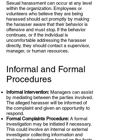
Sexual harassment can occur at any level
within the organization. Employees or
volunteers who believe they are being
harassed should act promptly by making
the harasser aware that their behavior is
offensive and must stop. If the behavior
continues, or if the individual is
uncomfortable addressing the harasser
directly, they should contact a supervisor,
manager, or human resources.
Informal and Formal
Procedures
Informal Intervention:
Managers can assist
by mediating between the parties involved.
The alleged harasser will be informed of
the complaint and given an opportunity to
respond.
Formal Complaints Procedure:
A formal
investigation may be initiated if necessary.
This could involve an internal or external
investigator collecting information and
making a determination based on the facts.