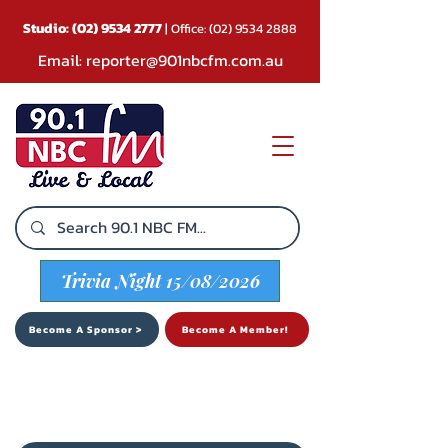
Studio:
(02) 9534 2777
| Office:
(02) 9534 2888
Email:
reporter@901nbcfm.com.au
Trivia Night 15/08/2026
Become A Sponsor >
Become A Member!