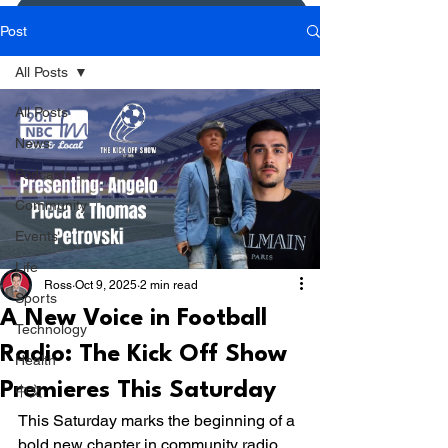
Donate or Pay
Post
All Posts
All Posts
News
Podcasts
Community
Events
Life
Ross
Oct 9, 2025
2 min read
Sports
A New Voice in Football
Technology
Radio: The Kick Off Show
Health
Premieres This Saturday
中文
This Saturday marks the beginning of a 
bold new chapter in community radio 