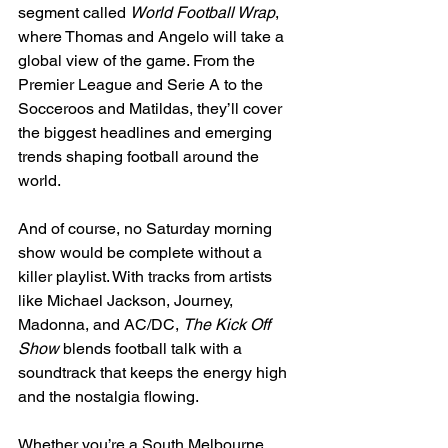
segment called 
World Football Wrap
, 
where Thomas and Angelo will take a 
global view of the game. From the 
Premier League and Serie A to the 
Socceroos and Matildas, they’ll cover 
the biggest headlines and emerging 
trends shaping football around the 
world.
And of course, no Saturday morning 
show would be complete without a 
killer playlist. With tracks from artists 
like Michael Jackson, Journey, 
Madonna, and AC/DC, 
The Kick Off 
Show
 blends football talk with a 
soundtrack that keeps the energy high 
and the nostalgia flowing.
Whether you’re a South Melbourne 