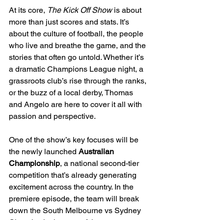
At its core, 
The Kick Off Show
 is about 
more than just scores and stats. It’s 
about the culture of football, the people 
who live and breathe the game, and the 
stories that often go untold. Whether it’s 
a dramatic Champions League night, a 
grassroots club’s rise through the ranks, 
or the buzz of a local derby, Thomas 
and Angelo are here to cover it all with 
passion and perspective.
One of the show’s key focuses will be 
the newly launched 
Australian 
Championship
, a national second-tier 
competition that’s already generating 
excitement across the country. In the 
premiere episode, the team will break 
down the South Melbourne vs Sydney 