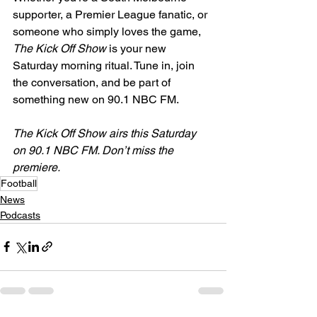
supporter, a Premier League fanatic, or 
someone who simply loves the game, 
The Kick Off Show
 is your new 
Saturday morning ritual. Tune in, join 
the conversation, and be part of 
something new on 90.1 NBC FM.
The Kick Off Show airs this Saturday 
on 90.1 NBC FM. Don’t miss the 
premiere.
Football
News
Podcasts