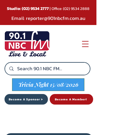
Studio:
(02) 9534 2777
| Office:
(02) 9534 2888
Email:
reporter@901nbcfm.com.au
Trivia Night 15/08/2026
Become A Sponsor >
Become A Member!