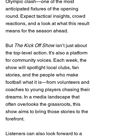
Olympic clash—one of the most 
anticipated fixtures of the opening 
round. Expect tactical insights, crowd 
reactions, and a look at what this result 
means for the season ahead.
But 
The Kick Off Show
 isn’t just about 
the top-level action. It’s also a platform 
for community voices. Each week, the 
show will spotlight local clubs, fan 
stories, and the people who make 
football what it is—from volunteers and 
coaches to young players chasing their 
dreams. In a media landscape that 
often overlooks the grassroots, this 
show aims to bring those stories to the 
forefront.
Listeners can also look forward to a 