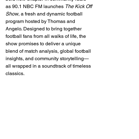
as 90.1 NBC FM launches 
The Kick Off 
Show
, a fresh and dynamic football 
program hosted by Thomas and 
Angelo. Designed to bring together 
football fans from all walks of life, the 
show promises to deliver a unique 
blend of match analysis, global football 
insights, and community storytelling—
all wrapped in a soundtrack of timeless 
classics.