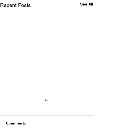
See All
Recent Posts
Comments