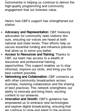
instrumental in helping us continue to deliver the
high-quality programming and community
engagement that our listeners value.
Here’s how CBF’s support has strengthened our
station:
Advocacy and Representation:
CBF tirelessly
advocates for community radio stations like
ours, ensuring our voices are heard at both
national and state levels. Their efforts help us
secure essential funding and influence policies
that allow us to serve you better.
Access to Resources and Training:
Thanks to
CBF, our team has access to a wealth of
resources and professional training
opportunities. This support enables us to stay
informed, improve our skills, and bring you the
best content possible.
Networking and Collaboration:
CBF connects us
with other community broadcasters across
Australia, fostering collaboration and the sharing
of best practices. This network strengthens our
ability to innovate and bring fresh, exciting
content to our airwaves.
Innovation and Growth:
CBF’s guidance has
empowered us to embrace new technologies
and explore digital broadcasting, ensuring that
we continue to grow and adapt to the evolving