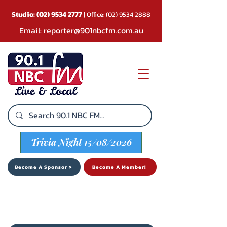
Studio:
(02) 9534 2777
| Office:
(02) 9534 2888
Email:
reporter@901nbcfm.com.au
Trivia Night 15/08/2026
Become A Sponsor >
Become A Member!