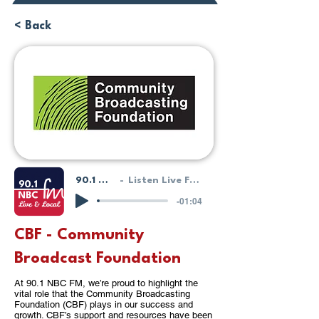
Donate or Pay
< Back
90.1 NBC FM - LIVE!
Listen Live From Our HostGeek System
-01:04
CBF - Community
Broadcast Foundation
At 90.1 NBC FM, we’re proud to highlight the
vital role that the Community Broadcasting
Foundation (CBF) plays in our success and
growth. CBF’s support and resources have been