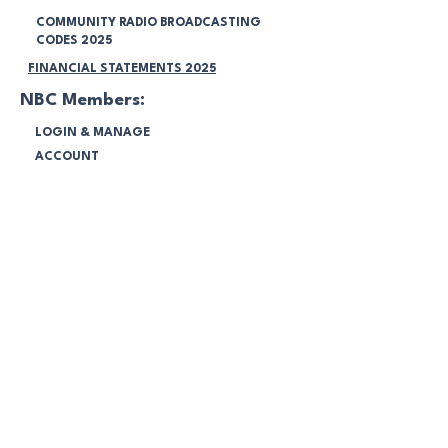
COMMUNITY RADIO BROADCASTING
CODES 2025
FINANCIAL STATEMENTS 2025
NBC Members:
LOGIN & MANAGE
ACCOUNT
INTERNAL CONFLICT POLICY
CORPORATE GOVERNMENT POLICY
COMPLAINS HANDLING POLICY
NOTIFICATIONS
Legal:
TERMS & CONDITIONS
PRIVACY POLICY
VOLUNTEERING POLICY
PROGRAMMING POLICY
MEMBERSHIP POLICY