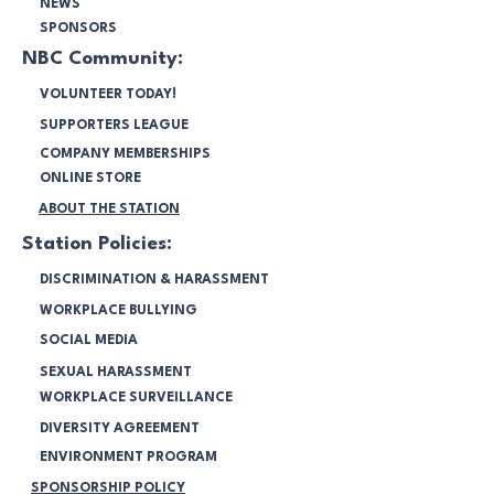
NEWS
SPONSORS
NBC Community:
VOLUNTEER TODAY!
SUPPORTERS LEAGUE
COMPANY MEMBERSHIPS
ONLINE STORE
ABOUT THE STATION
Station Policies:
DISCRIMINATION & HARASSMENT
WORKPLACE BULLYING
SOCIAL MEDIA
SEXUAL HARASSMENT
WORKPLACE SURVEILLANCE
DIVERSITY AGREEMENT
ENVIRONMENT PROGRAM
SPONSORSHIP POLICY