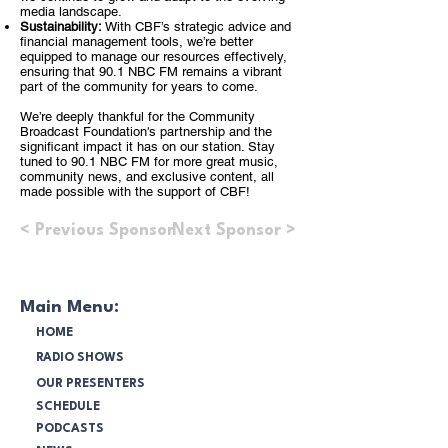
media landscape.
Sustainability:
With CBF’s strategic advice and
financial management tools, we’re better
equipped to manage our resources effectively,
ensuring that 90.1 NBC FM remains a vibrant
part of the community for years to come.
We’re deeply thankful for the Community
Broadcast Foundation's partnership and the
significant impact it has on our station. Stay
tuned to 90.1 NBC FM for more great music,
community news, and exclusive content, all
made possible with the support of CBF!
< Previous Sponsor
Next Sponsor >
Main Menu:
HOME
RADIO SHOWS
OUR PRESENTERS
SCHEDULE
PODCASTS