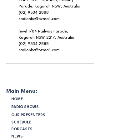
2NBC 90.1 FM Radio, Railway
Parade, Kogarah NSW, Australia
(02) 9534 2888
radionbc@ozmail.com
level 1/84 Railway Parade,
Kogarah NSW 2217, Australia
(02) 9534 2888
radionbc@ozmail.com
Main Menu:
HOME
RADIO SHOWS
OUR PRESENTERS
SCHEDULE
PODCASTS
NEWS