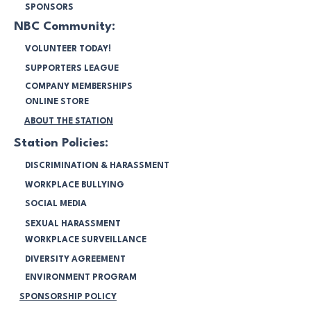
SPONSORS
NBC Community:
VOLUNTEER TODAY!
SUPPORTERS LEAGUE
COMPANY MEMBERSHIPS
ONLINE STORE
ABOUT THE STATION
Station Policies:
DISCRIMINATION & HARASSMENT
WORKPLACE BULLYING
SOCIAL MEDIA
SEXUAL HARASSMENT
WORKPLACE SURVEILLANCE
DIVERSITY AGREEMENT
ENVIRONMENT PROGRAM
SPONSORSHIP POLICY