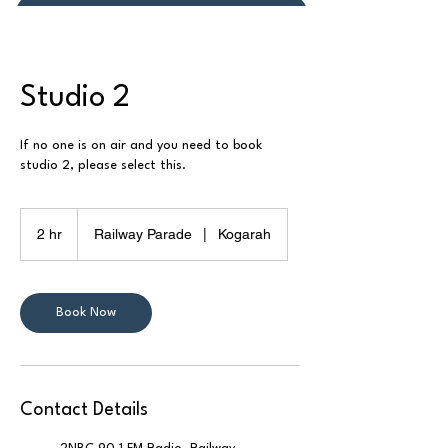
Donate or Pay
Studio 2
If no one is on air and you need to book
studio 2, please select this.
2 hr
2
Railway Parade
|
Kogarah
h
r
Book Now
Contact Details