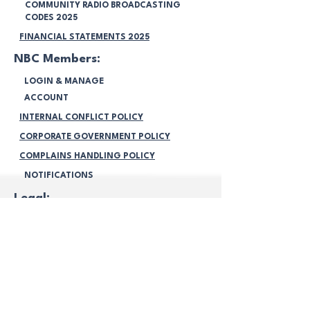
COMMUNITY RADIO BROADCASTING
CODES 2025
FINANCIAL STATEMENTS 2025
NBC Members:
LOGIN & MANAGE
ACCOUNT
INTERNAL CONFLICT POLICY
CORPORATE GOVERNMENT POLICY
COMPLAINS HANDLING POLICY
NOTIFICATIONS
Legal:
TERMS & CONDITIONS
PRIVACY POLICY
VOLUNTEERING POLICY
PROGRAMMING POLICY
MEMBERSHIP POLICY