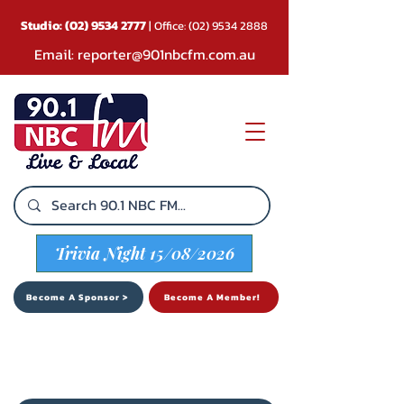
Studio:
(02) 9534 2777
| Office:
(02) 9534 2888
Email:
reporter@901nbcfm.com.au
Trivia Night 15/08/2026
Become A Sponsor >
Become A Member!