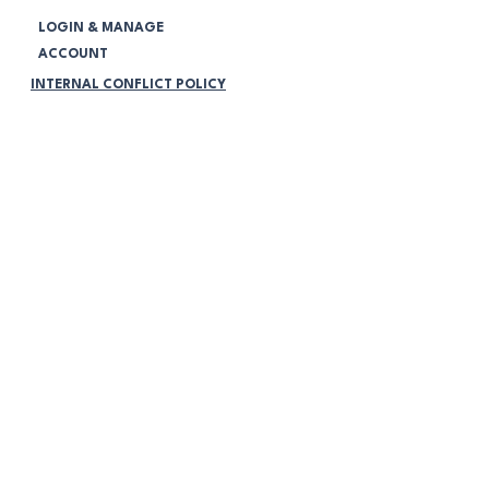
LOGIN & MANAGE
ACCOUNT
INTERNAL CONFLICT POLICY
CORPORATE GOVERNMENT POLICY
COMPLAINS HANDLING POLICY
NOTIFICATIONS
Legal:
TERMS & CONDITIONS
PRIVACY POLICY
VOLUNTEERING POLICY
PROGRAMMING POLICY
MEMBERSHIP POLICY
COMMUNITY PARTICIPATION POLICY
NO RETURNS OR RETURN
POLICY
ONLINE STORE FAQ's