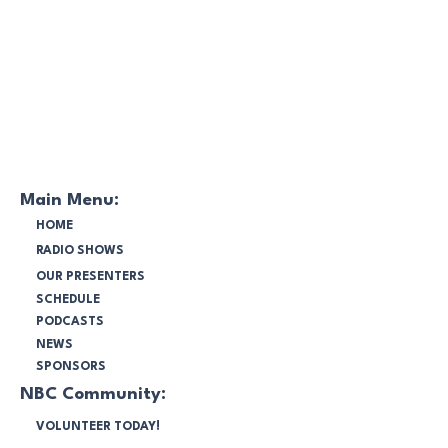
Main Menu:
HOME
RADIO SHOWS
OUR PRESENTERS
SCHEDULE
PODCASTS
NEWS
SPONSORS
NBC Community:
VOLUNTEER TODAY!