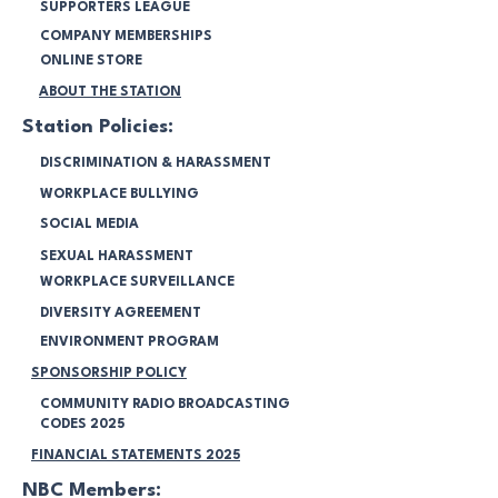
SUPPORTERS LEAGUE
COMPANY MEMBERSHIPS
ONLINE STORE
ABOUT THE STATION
Station Policies:
DISCRIMINATION & HARASSMENT
WORKPLACE BULLYING
SOCIAL MEDIA
SEXUAL HARASSMENT
WORKPLACE SURVEILLANCE
DIVERSITY AGREEMENT
ENVIRONMENT PROGRAM
SPONSORSHIP POLICY
COMMUNITY RADIO BROADCASTING
CODES 2025
FINANCIAL STATEMENTS 2025
NBC Members: