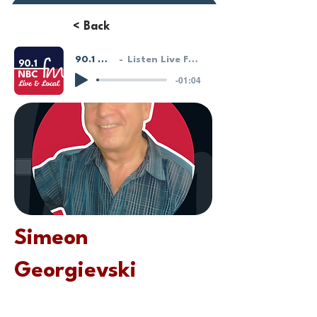
Donate or Pay
< Back
90.1 NBC FM - LIVE!
Listen Live From Our HostGeek System
-01:04
Simeon
Georgievski