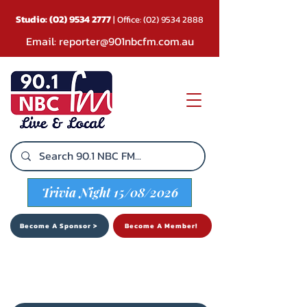
Studio:
(02) 9534 2777
| Office:
(02) 9534 2888
Email:
reporter@901nbcfm.com.au
Trivia Night 15/08/2026
Become A Sponsor >
Become A Member!