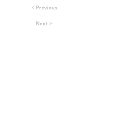
< Previous
Next >