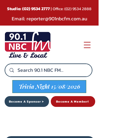
Studio:
(02) 9534 2777
| Office:
(02) 9534 2888
Email:
reporter@901nbcfm.com.au
Trivia Night 15/08/2026
Become A Sponsor >
Become A Member!