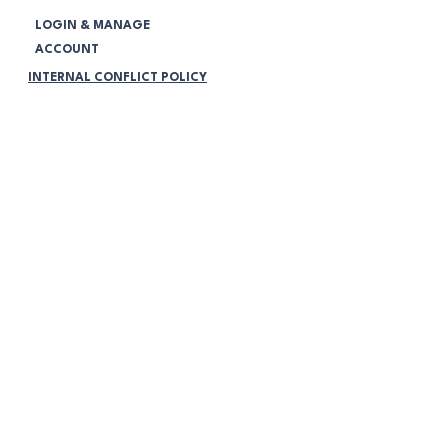
LOGIN & MANAGE
ACCOUNT
INTERNAL CONFLICT POLICY
CORPORATE GOVERNMENT POLICY
COMPLAINS HANDLING POLICY
NOTIFICATIONS
Legal:
TERMS & CONDITIONS
PRIVACY POLICY
VOLUNTEERING POLICY
PROGRAMMING POLICY
MEMBERSHIP POLICY
COMMUNITY PARTICIPATION POLICY
NO RETURNS OR RETURN
POLICY
ONLINE STORE FAQ's