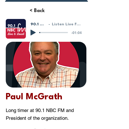
Donate or Pay
< Back
90.1 NBC FM - LIVE!
Listen Live From Our HostGeek System
-01:04
Paul McGrath
Long timer at 90.1 NBC FM and
President of the organization.