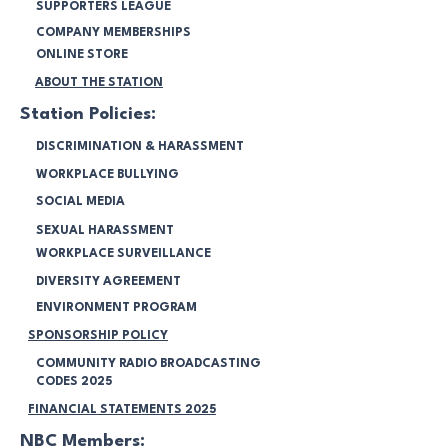
SUPPORTERS LEAGUE
COMPANY MEMBERSHIPS
ONLINE STORE
ABOUT THE STATION
Station Policies:
DISCRIMINATION & HARASSMENT
WORKPLACE BULLYING
SOCIAL MEDIA
SEXUAL HARASSMENT
WORKPLACE SURVEILLANCE
DIVERSITY AGREEMENT
ENVIRONMENT PROGRAM
SPONSORSHIP POLICY
COMMUNITY RADIO BROADCASTING
CODES 2025
FINANCIAL STATEMENTS 2025
NBC Members: