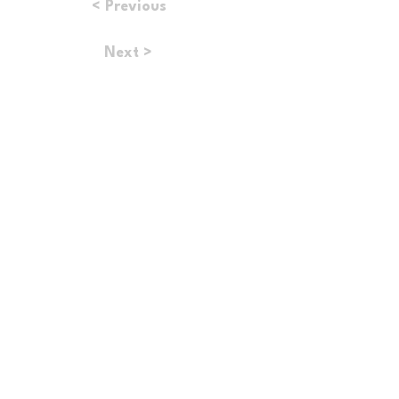
< Previous
Next >