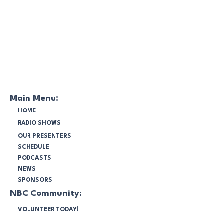
Main Menu:
HOME
RADIO SHOWS
OUR PRESENTERS
SCHEDULE
PODCASTS
NEWS
SPONSORS
NBC Community:
VOLUNTEER TODAY!