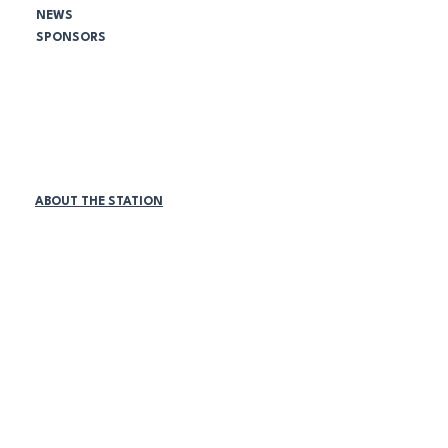
NEWS
SPONSORS
Comunidad NBC:
¡SEA VOLUNTARIO HOY!
PATROCINADORES DE LA LIGA
MEMBRESÍAS DE EMPRESAS
TIENDA ONLINE
ABOUT THE STATION
Políticas de la estación:
DISCRIMINACIÓN Y ACOSO
ACOSO LABORAL
REDES SOCIALES
ACOSO SEXUAL
VIGILANCIA DEL LUGAR DE TRABAJO
ACUERDO DE DIVERSIDAD
PROGRAMA MEDIO AMBIENTE