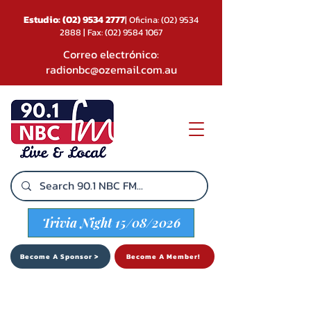
Estudio:
(02) 9534 2777
| Oficina:
(02) 9534
2888
| Fax:
(02) 9584 1067
Correo electrónico:
radionbc@ozemail.com.au
Trivia Night 15/08/2026
Become A Sponsor >
Become A Member!