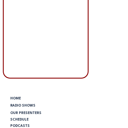
Menú principal:
HOME
RADIO SHOWS
OUR PRESENTERS
SCHEDULE
PODCASTS