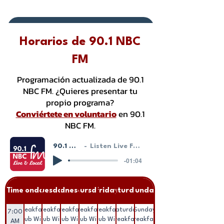
Donate or Pay
Horarios de 90.1 NBC
FM
Programación actualizada de 90.1
NBC FM. ¿Quieres presentar tu
propio programa?
Conviértete en voluntario
en 90.1
NBC FM.
90.1 NBC FM - LIVE!
Listen Live From Our HostGeek System
-01:04
Time
Monday
Tuesday
Wednesday
Thursday
Friday
Saturday
Sunday
Breakfast
Breakfast
Breakfast
Breakfast
Breakfast
Saturday
Sunday
7:00
Club With
Club With
Club With
Club With
Club With
Breakfast
Breakfast
AM