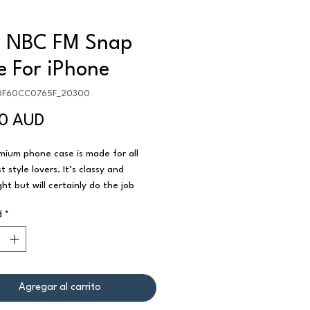
1 NBC FM Snap
e For iPhone
0F60CC0765F_20300
Precio
0 AUD
mium phone case is made for all 
t style lovers. It’s classy and 
ht but will certainly do the job 
comes to keeping your phone safe.
d
*
f polycarbonate (PC) material
ss charging compatible
ely aligned port openings
product sourced from the Republic 
a
Agregar al carrito