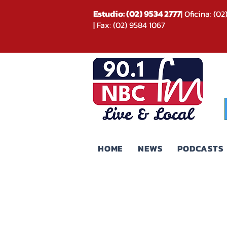
Estudio: (02) 9534 2777
| Oficina: (0
| Fax: (02) 9584 1067
HOME
NEWS
PODCASTS