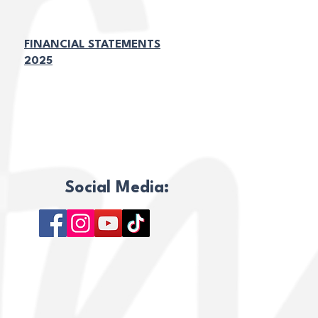
FINANCIAL STATEMENTS
2025
TÉRMINOS Y CONDICIONES
POLÍTICA DE PRIVACIDAD
Social Media: