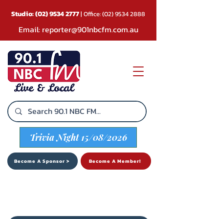
Studio:
(02) 9534 2777
| Office:
(02) 9534 2888
Email:
reporter@901nbcfm.com.au
Trivia Night 15/08/2026
Become A Sponsor >
Become A Member!