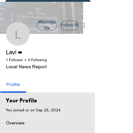
Donate or Pay
More actions
Message
Follow Me
Me
Levi
Admin
Levi
1 Follower
0 Following
Local News Report
Profile
Your Profile
You joined us on Sep 23, 2024
Overview