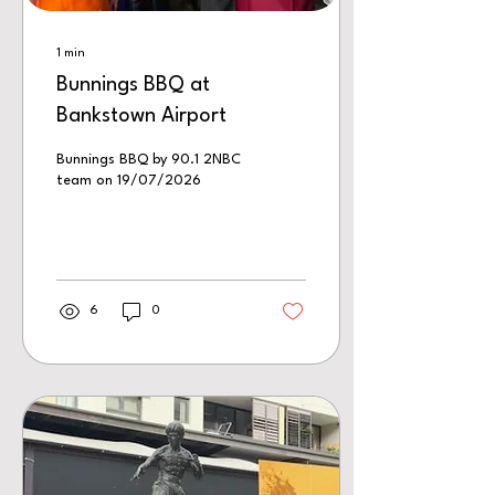
1
min
Bunnings BBQ at
Bankstown Airport
Bunnings BBQ by 90.1 2NBC
team on 19/07/2026
6
0