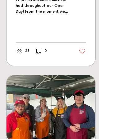
had throughout our Open
Day! From the moment we
opened our doors, there
was a constant stream of
visitors coming through the
station, creating a
wonderful atmosphere all
day long.
28
0