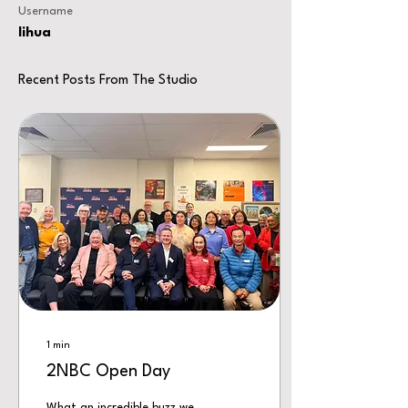
Username
lihua
Recent Posts From The Studio
1
min
2NBC Open Day
What an incredible buzz we