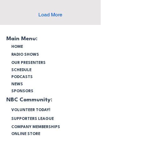
enduring influence on
multiculturalism, martial
arts and cultural exchange.
Load More
Featuring speeches,
traditional ceremonies and
live performances, this
report explores how Bruce
Main Menu:
Lee's legacy continues to
HOME
unite communities in
RADIO SHOWS
Australia.
OUR PRESENTERS
SCHEDULE
PODCASTS
NEWS
SPONSORS
NBC Community:
VOLUNTEER TODAY!
SUPPORTERS LEAGUE
COMPANY MEMBERSHIPS
ONLINE STORE