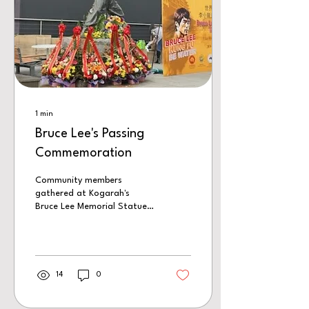
1
min
Bruce Lee's Passing
Commemoration
Community members
gathered at Kogarah's
Bruce Lee Memorial Statue
to mark the 53rd
anniversary of Bruce Lee's
passing. In this episode, we
hear from political leaders,
community representatives
14
0
and martial artists as they
reflect on Bruce Lee's