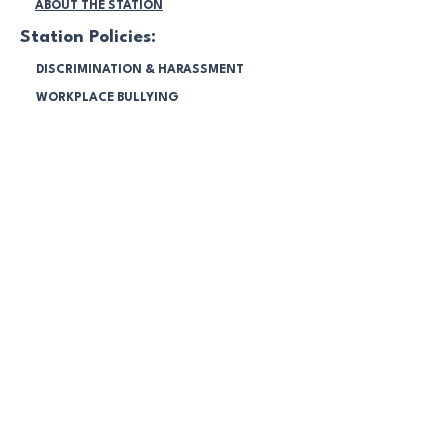
ABOUT THE STATION
Station Policies:
DISCRIMINATION & HARASSMENT
WORKPLACE BULLYING
SOCIAL MEDIA
SEXUAL HARASSMENT
WORKPLACE SURVEILLANCE
DIVERSITY AGREEMENT
ENVIRONMENT PROGRAM
SPONSORSHIP POLICY
COMMUNITY RADIO BROADCASTING
CODES 2025
FINANCIAL STATEMENTS 2025
NBC Members:
LOGIN & MANAGE
ACCOUNT